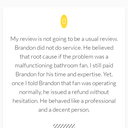
My review is not going to be a usual review.
Brandon did not do service. He believed
that root cause if the problem was a
malfunctioning bathroom fan. I still paid
Brandon for his time and expertise. Yet,
once I told Brandon that fan was operating
normally, he issued a refund without
hesitation. He behaved like a professional
and a decent person.