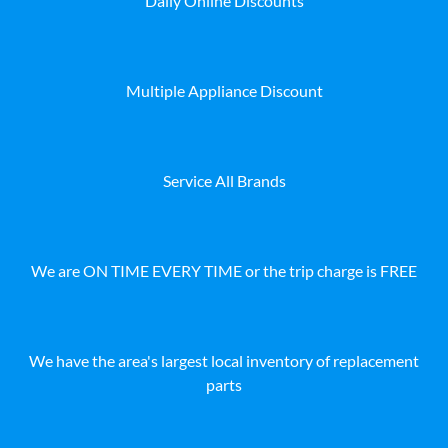
Daily Online Discounts
Multiple Appliance Discount
Service All Brands
We are ON TIME EVERY TIME or the trip charge is FREE
We have the area's largest local inventory of replacement
parts