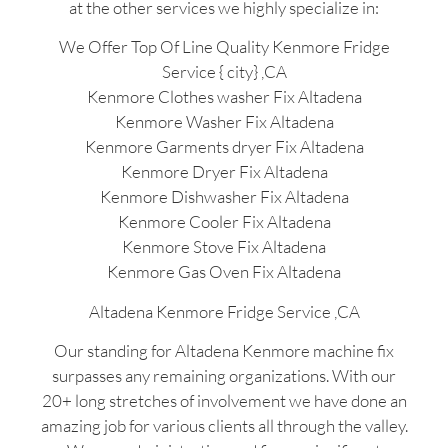
at the other services we highly specialize in:
We Offer Top Of Line Quality Kenmore Fridge
Service { city} ,CA
Kenmore Clothes washer Fix Altadena
Kenmore Washer Fix Altadena
Kenmore Garments dryer Fix Altadena
Kenmore Dryer Fix Altadena
Kenmore Dishwasher Fix Altadena
Kenmore Cooler Fix Altadena
Kenmore Stove Fix Altadena
Kenmore Gas Oven Fix Altadena
Altadena Kenmore Fridge Service ,CA
Our standing for Altadena Kenmore machine fix
surpasses any remaining organizations. With our
20+ long stretches of involvement we have done an
amazing job for various clients all through the valley.