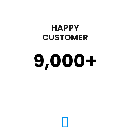
HAPPY
CUSTOMER
9,000
+