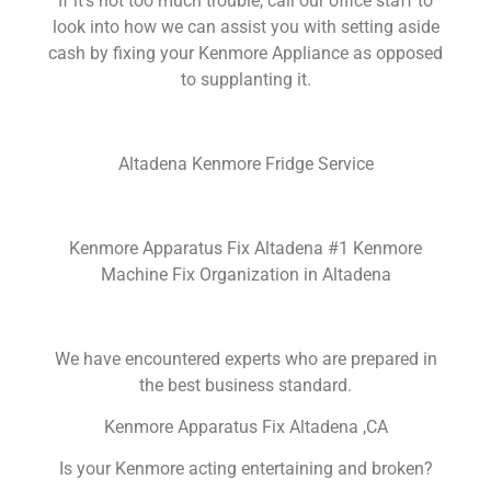
If it’s not too much trouble, call our office staff to
look into how we can assist you with setting aside
cash by fixing your Kenmore Appliance as opposed
to supplanting it.
Altadena Kenmore Fridge Service
Kenmore Apparatus Fix Altadena #1 Kenmore
Machine Fix Organization in Altadena
We have encountered experts who are prepared in
the best business standard.
Kenmore Apparatus Fix Altadena ,CA
Is your Kenmore acting entertaining and broken?