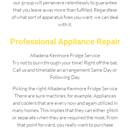
our group will persevere relentlessly to guarantee
that you leave away more than fulfilled. Regardless
of what sort of apparatus fixes you want, we can deal
with it.
Professional Appliance Repair
Altadena Kenmore Fridge Service
Try not to burn through your time! Right off the bat,
Call us and timetable an arrangement Same Day or
Following Day.
Picking the right Altadena Kenmore Fridge Service
There are sure machines, for example, Appliances
and coolers that are every now and again utilized in
many homes. This implies that they can either glitch
or separate when they are required the most. From
that point forward, you really want to purchase