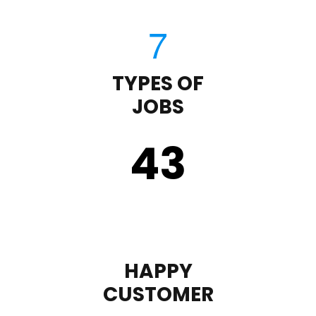
TYPES OF
JOBS
43
HAPPY
CUSTOMER