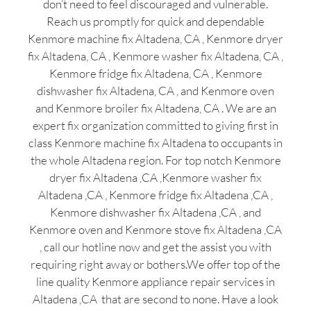
don’t need to feel discouraged and vulnerable.
Reach us promptly for quick and dependable
Kenmore machine fix Altadena, CA , Kenmore dryer
fix Altadena, CA , Kenmore washer fix Altadena, CA ,
Kenmore fridge fix Altadena, CA , Kenmore
dishwasher fix Altadena, CA , and Kenmore oven
and Kenmore broiler fix Altadena, CA . We are an
expert fix organization committed to giving first in
class Kenmore machine fix Altadena to occupants in
the whole Altadena region. For top notch Kenmore
dryer fix Altadena ,CA ,Kenmore washer fix
Altadena ,CA , Kenmore fridge fix Altadena ,CA ,
Kenmore dishwasher fix Altadena ,CA , and
Kenmore oven and Kenmore stove fix Altadena ,CA
, call our hotline now and get the assist you with
requiring right away or bothers.We offer top of the
line quality Kenmore appliance repair services in
Altadena ,CA that are second to none. Have a look