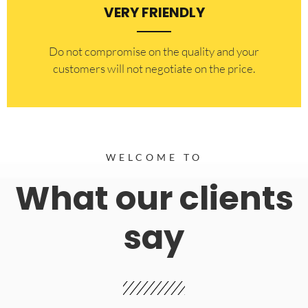
VERY FRIENDLY
​Do not compromise on the quality and your
customers will not negotiate on the price.
WELCOME TO
What our clients
say