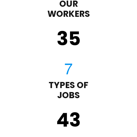
OUR
WORKERS
35
TYPES OF
JOBS
43