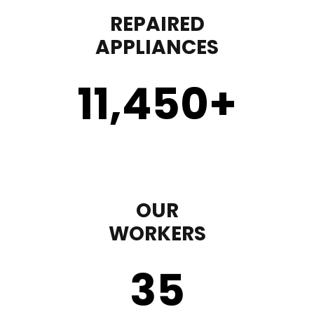
REPAIRED
APPLIANCES
11,450
+
OUR
WORKERS
35