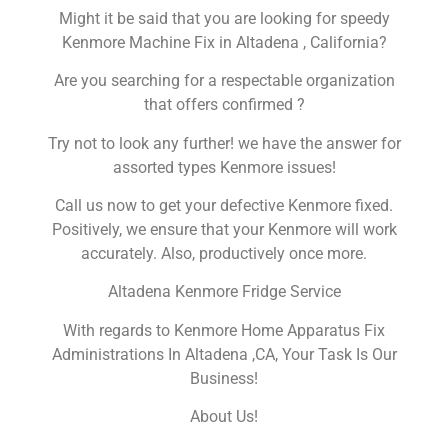
Might it be said that you are looking for speedy
Kenmore Machine Fix in Altadena , California?
Are you searching for a respectable organization
that offers confirmed ?
Try not to look any further! we have the answer for
assorted types Kenmore issues!
Call us now to get your defective Kenmore fixed.
Positively, we ensure that your Kenmore will work
accurately. Also, productively once more.
Altadena Kenmore Fridge Service
With regards to Kenmore Home Apparatus Fix
Administrations In Altadena ,CA, Your Task Is Our
Business!
About Us!