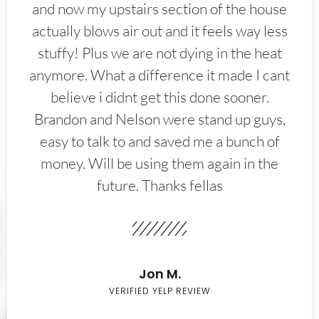
and now my upstairs section of the house
actually blows air out and it feels way less
stuffy! Plus we are not dying in the heat
anymore. What a difference it made I cant
believe i didnt get this done sooner.
Brandon and Nelson were stand up guys,
easy to talk to and saved me a bunch of
money. Will be using them again in the
future. Thanks fellas
Jon M.
VERIFIED YELP REVIEW