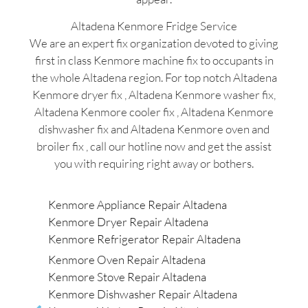
Altadena Kenmore Fridge Service
We are an expert fix organization devoted to giving
first in class Kenmore machine fix to occupants in
the whole Altadena region. For top notch Altadena
Kenmore dryer fix , Altadena Kenmore washer fix,
Altadena Kenmore cooler fix , Altadena Kenmore
dishwasher fix and Altadena Kenmore oven and
broiler fix , call our hotline now and get the assist
you with requiring right away or bothers.
Kenmore Appliance Repair Altadena
Kenmore Dryer Repair Altadena
Kenmore Refrigerator Repair Altadena
Kenmore Oven Repair Altadena
Kenmore Stove Repair Altadena
Kenmore Dishwasher Repair Altadena