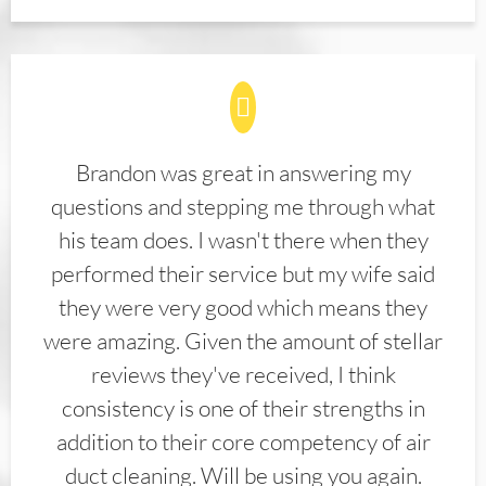
Brandon was great in answering my
questions and stepping me through what
his team does. I wasn't there when they
performed their service but my wife said
they were very good which means they
were amazing. Given the amount of stellar
reviews they've received, I think
consistency is one of their strengths in
addition to their core competency of air
duct cleaning. Will be using you again.