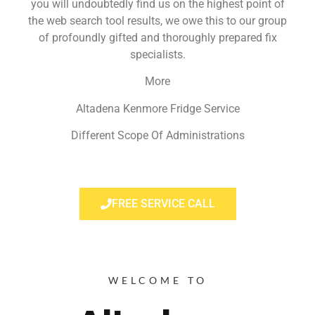
you will undoubtedly find us on the highest point of
the web search tool results, we owe this to our group
of profoundly gifted and thoroughly prepared fix
specialists.
More
Altadena Kenmore Fridge Service
Different Scope Of Administrations
FREE SERVICE CALL
WELCOME TO