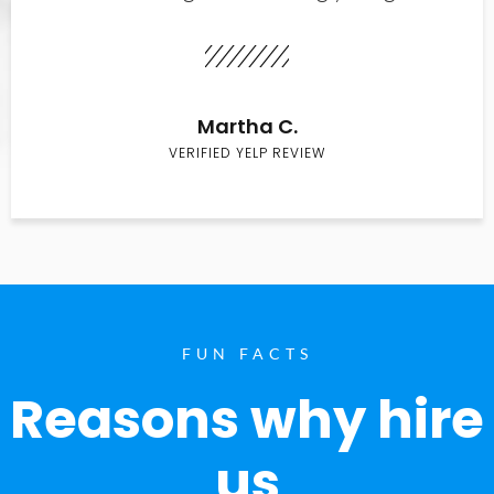
Martha C.
VERIFIED YELP REVIEW
FUN FACTS
Reasons why hire
us