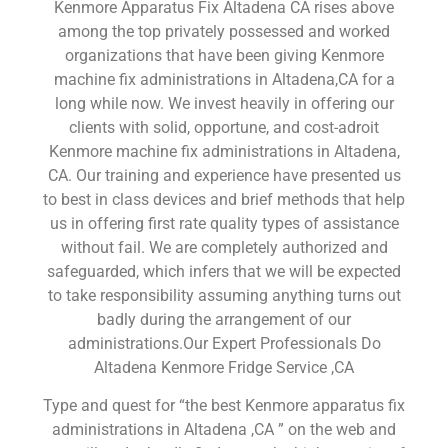
Kenmore Apparatus Fix Altadena CA rises above
among the top privately possessed and worked
organizations that have been giving Kenmore
machine fix administrations in Altadena,CA for a
long while now. We invest heavily in offering our
clients with solid, opportune, and cost-adroit
Kenmore machine fix administrations in Altadena,
CA. Our training and experience have presented us
to best in class devices and brief methods that help
us in offering first rate quality types of assistance
without fail. We are completely authorized and
safeguarded, which infers that we will be expected
to take responsibility assuming anything turns out
badly during the arrangement of our
administrations.Our Expert Professionals Do
Altadena Kenmore Fridge Service ,CA
Type and quest for “the best Kenmore apparatus fix
administrations in Altadena ,CA ” on the web and