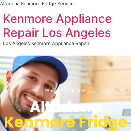
Altadena Kenmore Fridge Service
Kenmore Appliance
Repair Los Angeles
Los Angeles Kenmore Appliance Repair
WELCOME TO
Altadena
Kenmore Fridge