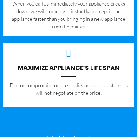
When you call us immediately your appliance breaks
down, we will come over instantly and repair the
appliance faster than you bringing in a new appliance
from the market.
MAXIMIZE APPLIANCE’S LIFE SPAN
​Do not compromise on the quality and your customers
will not negotiate on the price.