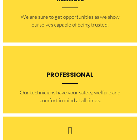
​​We are sure to get opportunities as we show
ourselves capable of being trusted.
PROFESSIONAL
Our technicians have your safety, welfare and
comfort ​in mind at all times.