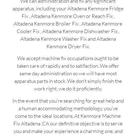
We can administration and fix any significant
apparatus, including your Altadena Kenmore Fridge
Fix , Altadena Kenmore Oven or Reach Fix ,
Altadena Kenmore Broiler Fix , Altadena Kenmore
Cooler Fix , Altadena Kenmore Dishwasher Fix ,
Altadena Kenmore Washer Fix and Altadena
Kenmore Dryer Fix.
We accept machine fix occupations ought to be
taken care of rapidly and to satifaction. We offer
same day administration so we will have most
apparatus parts in stock. We don’t simply finish the
work right, we do it proficiently.
In the event that you’re searching for great help and
a human accommodating methodology, you’ve
come to the ideal locations. At Kenmore Machine
Fix Altadena ,CA our definitive objective is to serve
you and make your experience a charming one, and