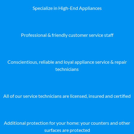
Specialize in High-End Appliances
Professional & friendly customer service staff
Conscientious, reliable and loyal appliance service & repair
technicians
All of our service technicians are licensed, insured and certified
Additional protection for your home: your counters and other
surfaces are protected