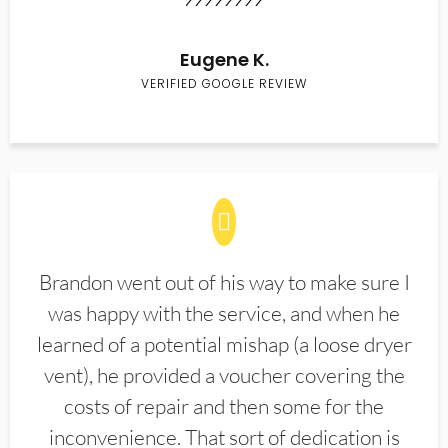
Eugene K.
VERIFIED GOOGLE REVIEW
Brandon went out of his way to make sure I
was happy with the service, and when he
learned of a potential mishap (a loose dryer
vent), he provided a voucher covering the
costs of repair and then some for the
inconvenience. That sort of dedication is