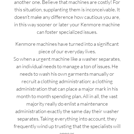
another one. Believe that machines are costly! For
this situation, supplanting them is inconceivable. It
doesn’t make any difference how cautious you are,
in this way sooner or later your Kenmore machine
can foster specialized issues.
Kenmore machines have turned into a significant
piece of our everyday lives.
So when a urgent machine like a washer separates,
an individual needs to manage a ton of issues. He
needs to wash his own garments manually or
recruit a clothing administration; a clothing
administration that can place a major mark in his
month to month spending plan. All in all, the vast
majority really do enlist a maintenance
administration exactly the same day their washer
separates. Taking everything into account, they
frequently wind up trusting that the specialists will
appear.