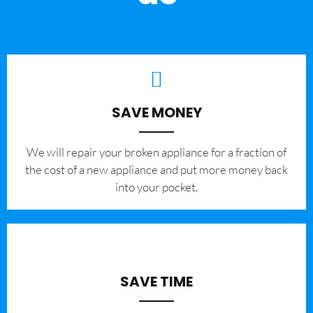
SAVE MONEY
We will repair your broken appliance for a fraction of
the cost of a new appliance and put more money back
into your pocket.
SAVE TIME