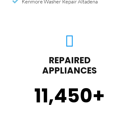
Kenmore Washer Repair Altadena
REPAIRED
APPLIANCES
11,450
+