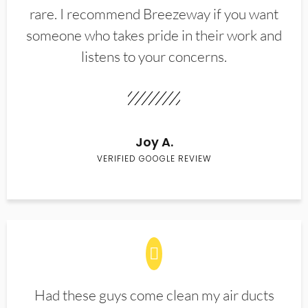
rare. I recommend Breezeway if you want
someone who takes pride in their work and
listens to your concerns.
Joy A.
VERIFIED GOOGLE REVIEW
Had these guys come clean my air ducts