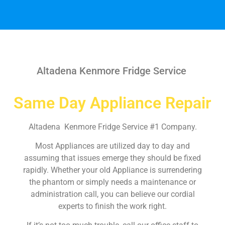
Altadena Kenmore Fridge Service
Same Day Appliance Repair
Altadena Kenmore Fridge Service #1 Company.
Most Appliances are utilized day to day and
assuming that issues emerge they should be fixed
rapidly. Whether your old Appliance is surrendering
the phantom or simply needs a maintenance or
administration call, you can believe our cordial
experts to finish the work right.