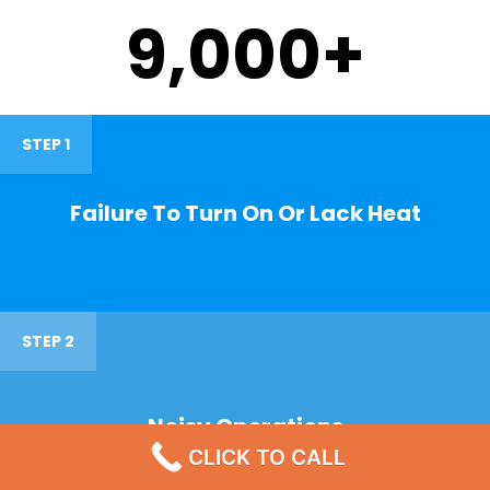
9,000
+
STEP 1
Failure To Turn On Or Lack Heat
STEP 2
Noisy Operations
CLICK TO CALL