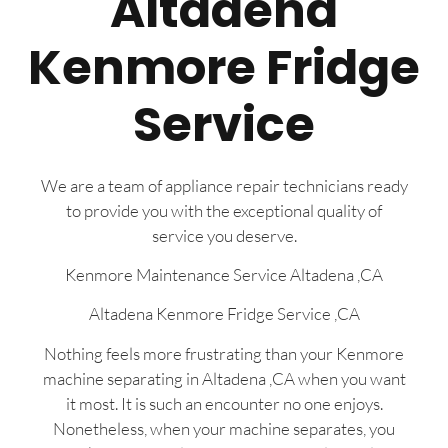
Altadena
Kenmore Fridge
Service
We are a team of appliance repair technicians ready
to provide you with the exceptional quality of
service you deserve.
Kenmore Maintenance Service Altadena ,CA
Altadena Kenmore Fridge Service ,CA
Nothing feels more frustrating than your Kenmore
machine separating in Altadena ,CA when you want
it most. It is such an encounter no one enjoys.
Nonetheless, when your machine separates, you