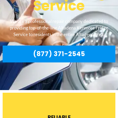
Service
We are a professional repair company dedicated to
providing top-of-the-line Altadena Kenmore Fridge
Service to residents in the entire Altadena area.
(877) 371-2545
RELIABLE